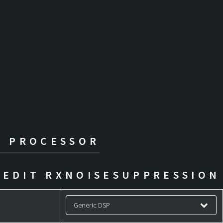
L PROCESSOR
EDIT RXNOISESUPPRESSION