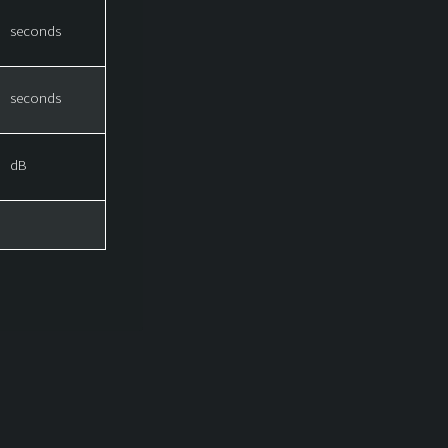
seconds
seconds
dB