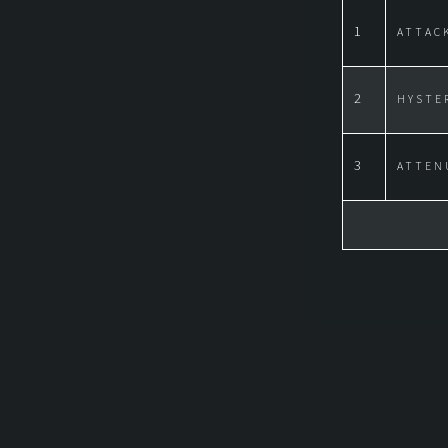
1
ATTAC
2
HYSTE
3
ATTEN