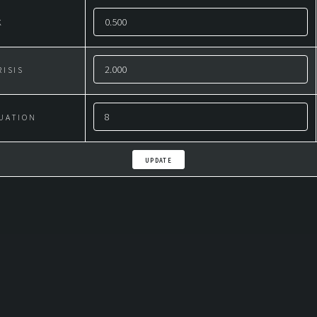
K
RISIS
UATION